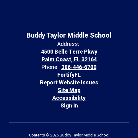
Buddy Taylor Middle School
Address:
4500 Belle Terre Pkwy
Palm Coast, FL 32164
Phone:
386-446-6700
FortifyFL
Report Website Issues
Site Map
Accessibility
Sign In
Contents © 2026 Buddy Taylor Middle School