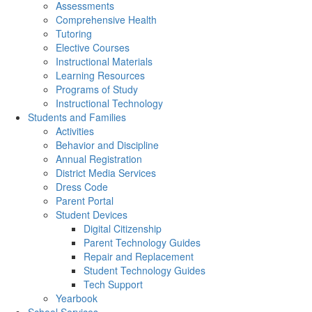
Assessments
Comprehensive Health
Tutoring
Elective Courses
Instructional Materials
Learning Resources
Programs of Study
Instructional Technology
Students and Families
Activities
Behavior and Discipline
Annual Registration
District Media Services
Dress Code
Parent Portal
Student Devices
Digital Citizenship
Parent Technology Guides
Repair and Replacement
Student Technology Guides
Tech Support
Yearbook