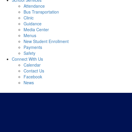
School Services
Attendance
Bus Transportation
Clinic
Guidance
Media Center
Menus
New Student Enrollment
Payments
Safety
Connect With Us
Calendar
Contact Us
Facebook
News