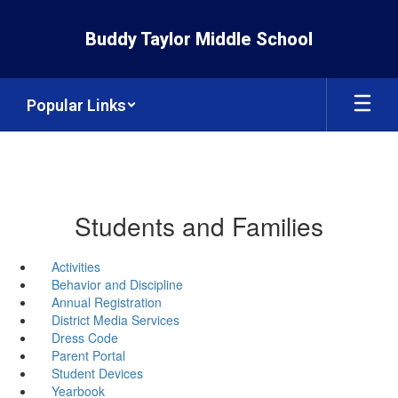
Skip
to
Buddy Taylor Middle School
main
content
Popular Links
Students and Families
Activities
Behavior and Discipline
Annual Registration
District Media Services
Dress Code
Parent Portal
Student Devices
Yearbook