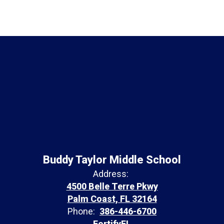
Buddy Taylor Middle School
Address:
4500 Belle Terre Pkwy
Palm Coast, FL 32164
Phone:
386-446-6700
FortifyFL