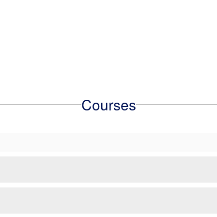
Courses