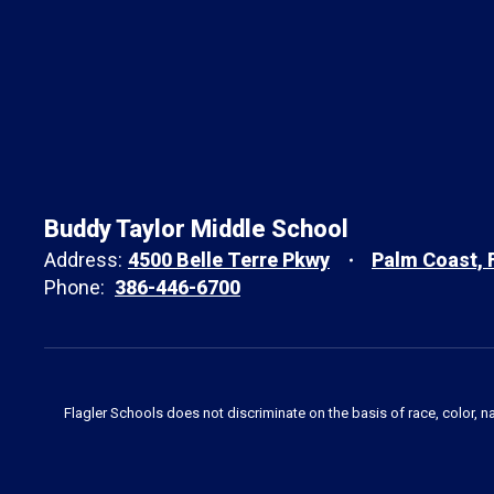
Buddy Taylor Middle School
Address:
4500 Belle Terre Pkwy
Palm Coast, 
Phone:
386-446-6700
Flagler Schools does not discriminate on the basis of race, color, n