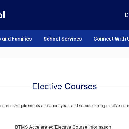
ol
D
 and Families
School Services
Connect With 
Elective Courses
d courses/requirements and about year- and semester-long elective cou
BTMS Accelerated/Elective Course Information