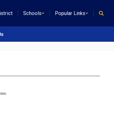
istrict
Schools
Popular Links
Us
rses.