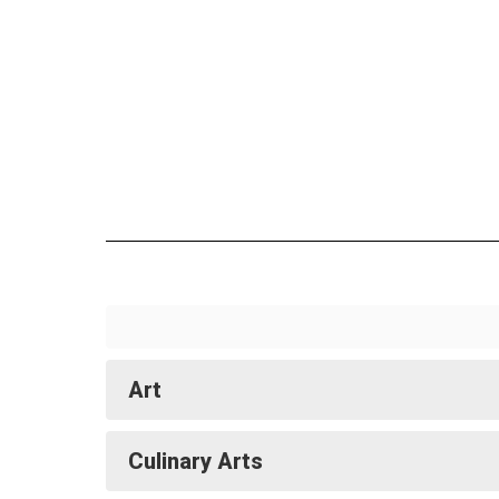
Art
Culinary Arts