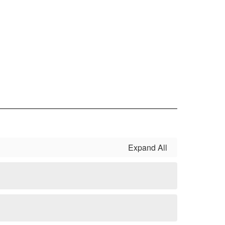
Expand All