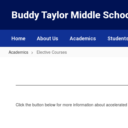
Skip
to
Buddy Taylor Middle Scho
main
content
Home
About Us
Academics
Students
Academics
Elective Courses
Elective
Courses
Click the button below for more information about accelerate