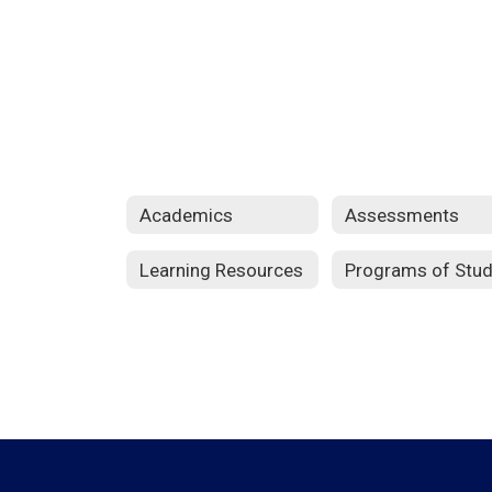
Academics
Assessments
Learning Resources
Programs of Stu