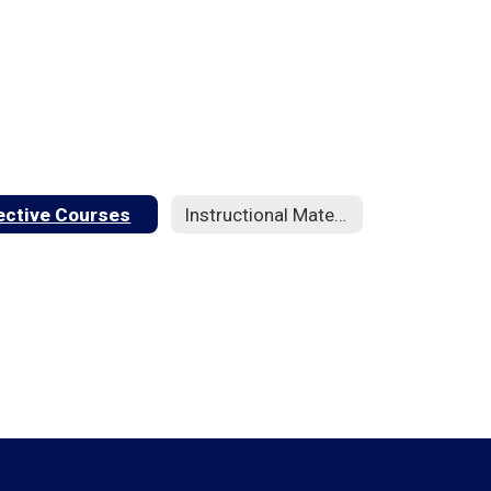
ective Courses
Instructional Materials