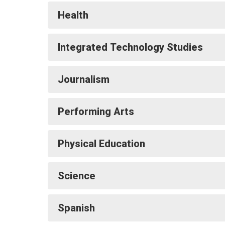
Health
Integrated Technology Studies
Journalism
Performing Arts
Physical Education
Science
Spanish