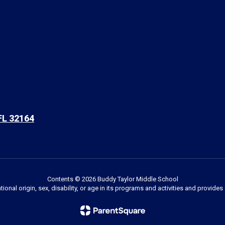
FL 32164
Contents © 2026 Buddy Taylor Middle School
ational origin, sex, disability, or age in its programs and activities and provi