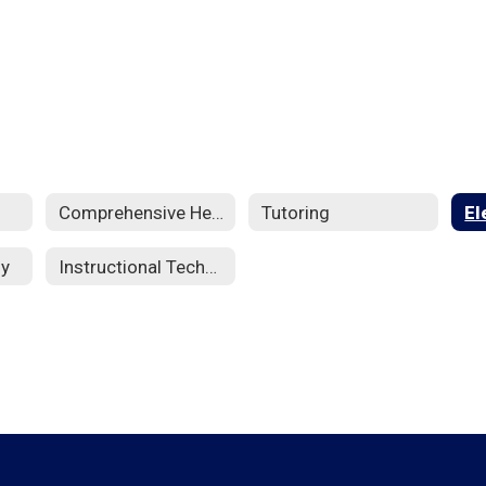
Comprehensive Health
Tutoring
El
dy
Instructional Technology