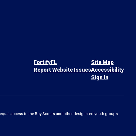
FortifyFL
Site Map
Report Website Issues
Accessibility
Sign In
des equal access to the Boy Scouts and other designated youth groups.