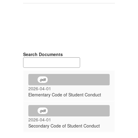
Search Documents
.pdf
2026-04-01
Elementary Code of Student Conduct
.pdf
2026-04-01
Secondary Code of Student Conduct