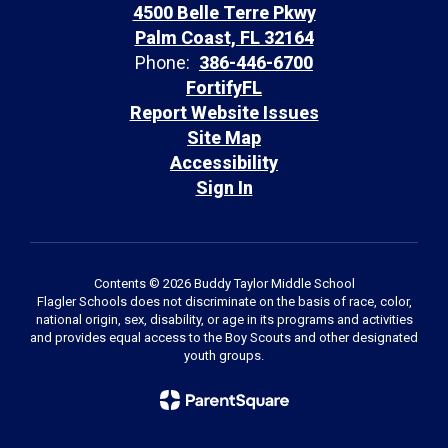
4500 Belle Terre Pkwy
Palm Coast, FL 32164
Phone:
386-446-6700
FortifyFL
Report Website Issues
Site Map
Accessibility
Sign In
Contents © 2026 Buddy Taylor Middle School
Flagler Schools does not discriminate on the basis of race, color,
national origin, sex, disability, or age in its programs and activities
and provides equal access to the Boy Scouts and other designated
youth groups.