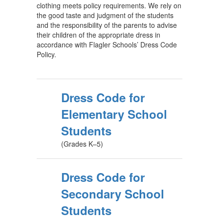
clothing meets policy requirements. We rely on
the good taste and judgment of the students
and the responsibility of the parents to advise
their children of the appropriate dress in
accordance with Flagler Schools’ Dress Code
Policy.
Dress Code for
Elementary School
Students
(Grades K–5)
Dress Code for
Secondary School
Students