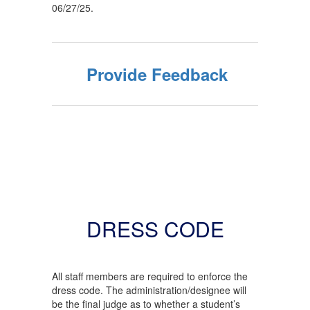
06/27/25.
Provide Feedback
DRESS CODE
All staff members are required to enforce the
dress code. The administration/designee will
be the final judge as to whether a student’s