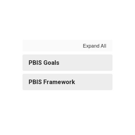
Expand All
PBIS Goals
PBIS Framework