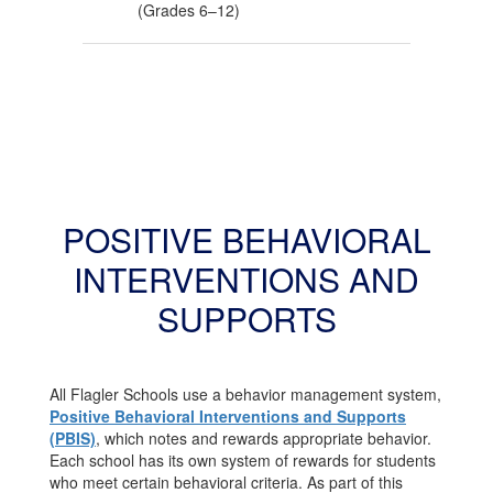
(Grades 6–12)
POSITIVE BEHAVIORAL
INTERVENTIONS AND
SUPPORTS
All Flagler Schools use a behavior management system,
Positive Behavioral Interventions and Supports
(PBIS)
, which notes and rewards appropriate behavior.
Each school has its own system of rewards for students
who meet certain behavioral criteria. As part of this