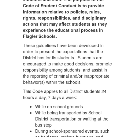
Code of Student Conduct is to provide
information relative to policies, rules,
rights, responsibilities, and disciplinary
actions that may affect students as they
experience the educational process in
Flagler Schools.
These guidelines have been developed in
order to present the expectations that the
District has for its students. Students are
encouraged to make good decisions, promote
responsibility among students, and assist in
the reporting of criminal and/or inappropriate
behavior(s) within the schools.
This Code applies to all District students 24
hours a day, 7 days a week:
While on school grounds
While being transported by School
District transportation or waiting at the
bus stop
During school-sponsored events, such