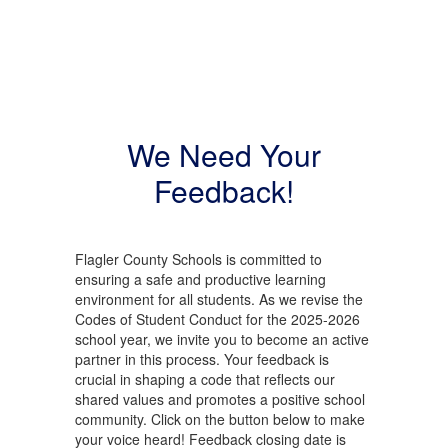
We Need Your
Feedback!
Flagler County Schools is committed to
ensuring a safe and productive learning
environment for all students. As we revise the
Codes of Student Conduct for the 2025-2026
school year, we invite you to become an active
partner in this process. Your feedback is
crucial in shaping a code that reflects our
shared values and promotes a positive school
community. Click on the button below to make
your voice heard! Feedback closing date is