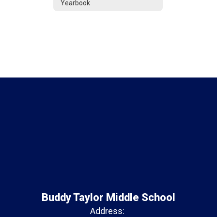
Yearbook
Buddy Taylor Middle School
Address: