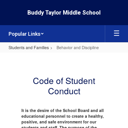
Skip
to
Buddy Taylor Middle School
main
content
Popular Links
Students and Families
Behavior and Discipline
Behavior
and
Discipline
Code of Student
Conduct
It is the desire of the School Board and all
educational personnel to create a healthy,
positive, and safe environment for our
students and staff. The purpose of the