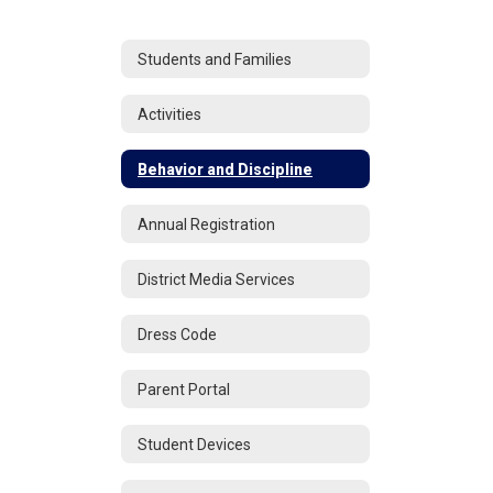
Students and Families
Activities
Behavior and Discipline
Annual Registration
District Media Services
Dress Code
Parent Portal
Student Devices