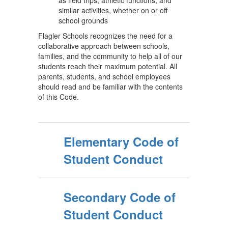
as field trips, athletic functions, and
similar activities, whether on or off
school grounds
Flagler Schools recognizes the need for a
collaborative approach between schools,
families, and the community to help all of our
students reach their maximum potential. All
parents, students, and school employees
should read and be familiar with the contents
of this Code.
Elementary Code of
Student Conduct
Secondary Code of
Student Conduct