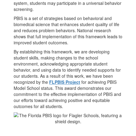
system, students may participate in a universal behavior
screening.
PBIS is a set of strategies based on behavioral and
biomedical science that enhances student quality of life
and reduces problem behaviors. National research
shows that full implementation of this framework leads to
improved student outcomes.
By establishing this framework, we are developing
student skills, making changes to the school
environment, acknowledging appropriate student
behavior, and using data to identify needed supports for
our students. As a result of this work, we have been
recognized by the
FLPBIS Project
for achieving PBIS
Model School status. This award demonstrates our
commitment to the effective implementation of PBIS and
our efforts toward achieving positive and equitable
outcomes for all students.