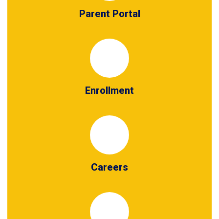
Parent Portal
Enrollment
Careers