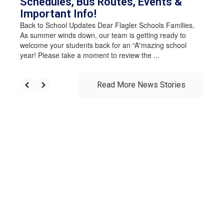
Schedules, Bus Routes, Events &
Important Info!
Back to School Updates Dear Flagler Schools Families,
As summer winds down, our team is getting ready to
welcome your students back for an “A”mazing school
year! Please take a moment to review the ...
Read More News Stories
Upcoming Events
View the full calendar to see all events