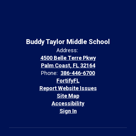
Buddy Taylor Middle School
Address:
4500 Belle Terre Pkwy
Palm Coast, FL 32164
Phone:
386-446-6700
FortifyFL
Report Website Issues
Site Map
Accessibility
Sign In