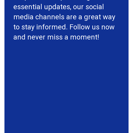
essential updates, our social
media channels are a great way
to stay informed. Follow us now
and never miss a moment!