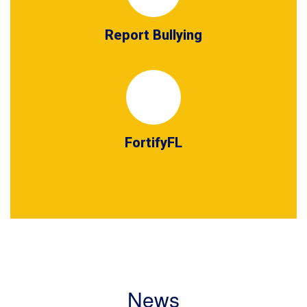
Report Bullying
FortifyFL
News