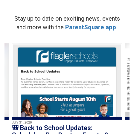
Stay up to date on exciting news, events
and more with the
ParentSquare app
!
Contains
4
slides.
Use
the
next
and
previous
buttons
to
navigate.
July 31, 2026
🎒 Back to School Updates: