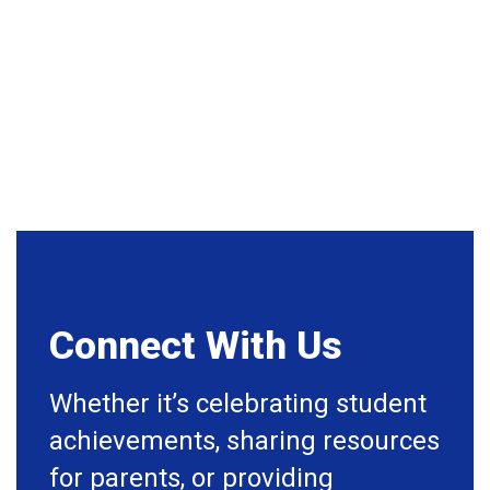
happening in the near future!
No events found at this time
Connect With Us
Whether it’s celebrating student
achievements, sharing resources
for parents, or providing