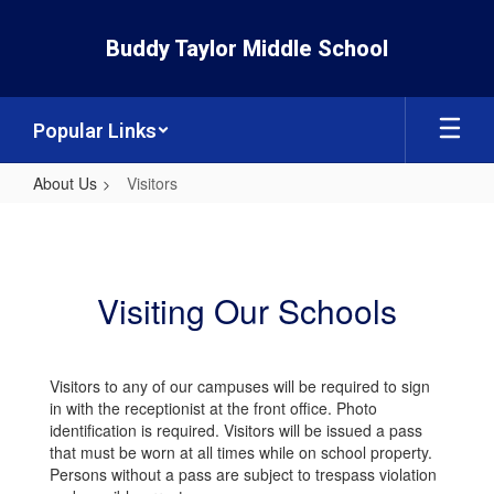
Skip
to
Buddy Taylor Middle School
main
content
Popular Links
About Us
Visitors
Visitors
Visiting Our Schools
Visitors to any of our campuses will be required to sign
in with the receptionist at the front office. Photo
identification is required. Visitors will be issued a pass
that must be worn at all times while on school property.
Persons without a pass are subject to trespass violation