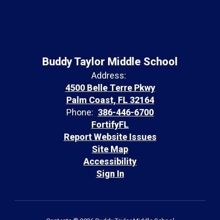
Buddy Taylor Middle School
Address:
4500 Belle Terre Pkwy
Palm Coast, FL 32164
Phone:
386-446-6700
FortifyFL
Report Website Issues
Site Map
Accessibility
Sign In