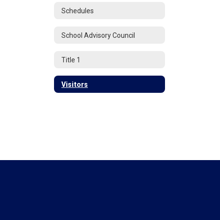
Schedules
School Advisory Council
Title 1
Visitors