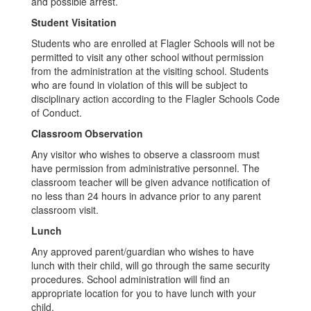
and possible arrest.
Student Visitation
Students who are enrolled at Flagler Schools will not be
permitted to visit any other school without permission
from the administration at the visiting school. Students
who are found in violation of this will be subject to
disciplinary action according to the Flagler Schools Code
of Conduct.
Classroom Observation
Any visitor who wishes to observe a classroom must
have permission from administrative personnel. The
classroom teacher will be given advance notification of
no less than 24 hours in advance prior to any parent
classroom visit.
Lunch
Any approved parent/guardian who wishes to have
lunch with their child, will go through the same security
procedures. School administration will find an
appropriate location for you to have lunch with your
child.