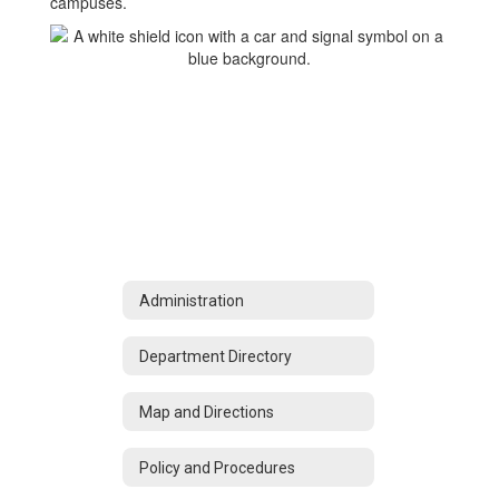
campuses.
Administration
Department Directory
Map and Directions
Policy and Procedures