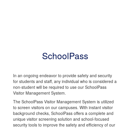
SchoolPass
In an ongoing endeavor to provide safety and security
for students and staff, any individual who is considered a
non-student will be required to use our SchoolPass
Visitor Management System.
The SchoolPass Visitor Management System is utilized
to screen visitors on our campuses. With instant visitor
background checks, SchoolPass offers a complete and
unique visitor screening solution and school-focused
security tools to improve the safety and efficiency of our