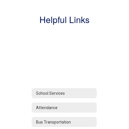
Helpful Links
School Services
Attendance
Bus Transportation