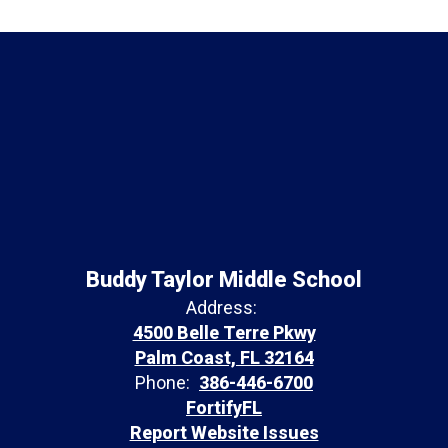
Buddy Taylor Middle School
Address:
4500 Belle Terre Pkwy
Palm Coast, FL 32164
Phone:
386-446-6700
FortifyFL
Report Website Issues