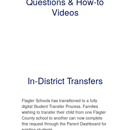
Questions & How-to
Videos
In-District Transfers
Flagler Schools has transitioned to a fully
digital Student Transfer Process. Families
wishing to transfer their child from one Flagler
County school to another can now complete
this request through the Parent Dashboard for
existing students.