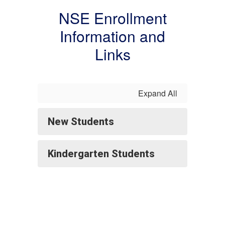
NSE Enrollment
Information and
Links
Expand All
New Students
Kindergarten Students