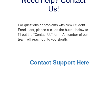
Us!
For questions or problems with New Student
Enrollment, please click on the button below to
fill out the "Contact Us" form. A member of our
team will reach out to you shortly.
Contact Support Here