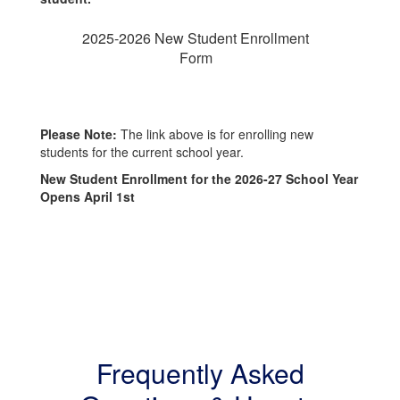
2025-2026 New Student Enrollment
Form
Please Note:
The link above is for enrolling new
students for the current school year.
New Student Enrollment for the 2026-27 School Year
Opens April 1st
Frequently Asked