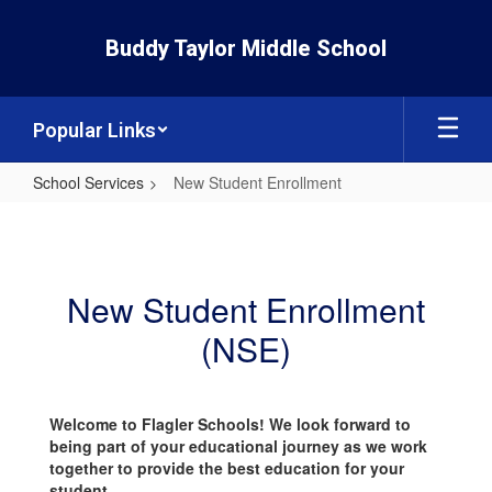
Skip
to
Buddy Taylor Middle School
main
content
Popular Links
School Services
New Student Enrollment
New
Student
Enrollment
New Student Enrollment
(NSE)
Welcome to Flagler Schools! We look forward to
being part of your educational journey as we work
together to provide the best education for your
student.