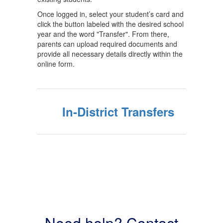
Once logged in, select your student’s card and
click the button labeled with the desired school
year and the word "Transfer". From there,
parents can upload required documents and
provide all necessary details directly within the
online form.
In-District Transfers
Need help? Contact