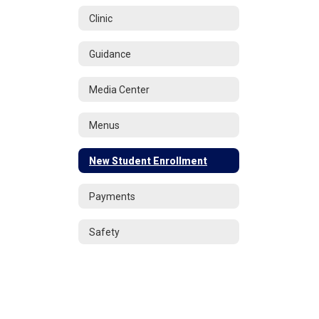
Clinic
Guidance
Media Center
Menus
New Student Enrollment
Payments
Safety