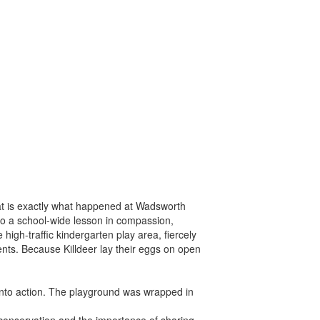
that is exactly what happened at Wadsworth
to a school-wide lesson in compassion,
high-traffic kindergarten play area, fiercely
rents. Because Killdeer lay their eggs on open
nto action. The playground was wrapped in
 conservation and the importance of sharing