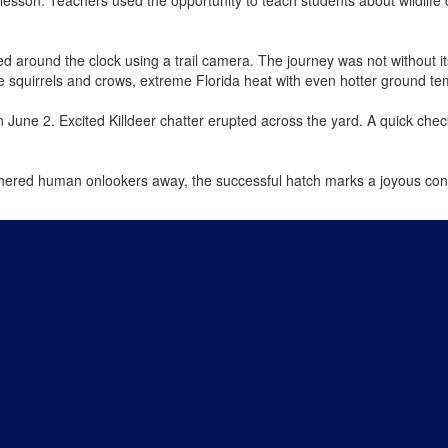
d around the clock using a trail camera. The journey was not without i
ike squirrels and crows, extreme Florida heat with even hotter ground t
June 2. Excited Killdeer chatter erupted across the yard. A quick check
.
shered human onlookers away, the successful hatch marks a joyous conc