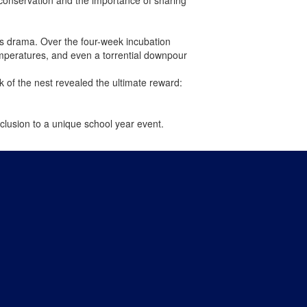
ts drama. Over the four-week incubation
emperatures, and even a torrential downpour
 of the nest revealed the ultimate reward:
lusion to a unique school year event.