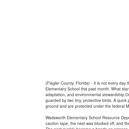
(Flagler County, Florida) - It is not every da
Elementary School this past month. What start
adaptation, and environmental stewardship.On Ma
guarded by two tiny, protective birds. A quick
ground and are protected under the federal Mi
Wadsworth Elementary School Resource Deputy
caution tape, the nest was blocked off, and t
The nest quickly became a hands-on science l