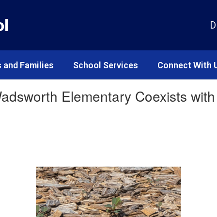
ol
D
 and Families
School Services
Connect With 
adsworth Elementary Coexists with