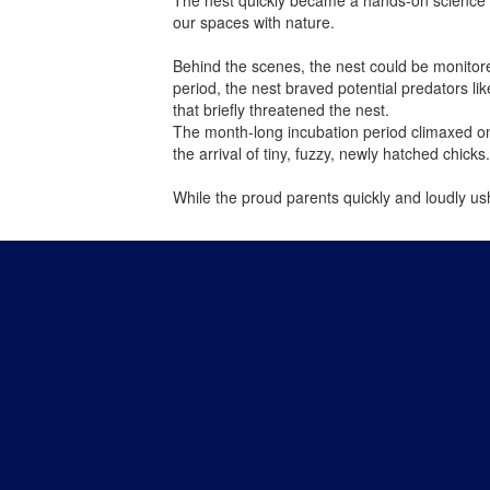
our spaces with nature.
Behind the scenes, the nest could be monitore
period, the nest braved potential predators l
that briefly threatened the nest.
The month-long incubation period climaxed on 
the arrival of tiny, fuzzy, newly hatched chicks
While the proud parents quickly and loudly u