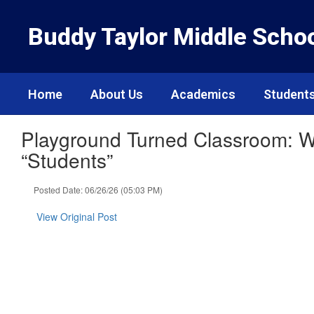
Skip
to
Buddy Taylor Middle Scho
main
content
Home
About Us
Academics
Students
Playground Turned Classroom: W
“Students”
Posted Date: 06/26/26 (05:03 PM)
View Original Post