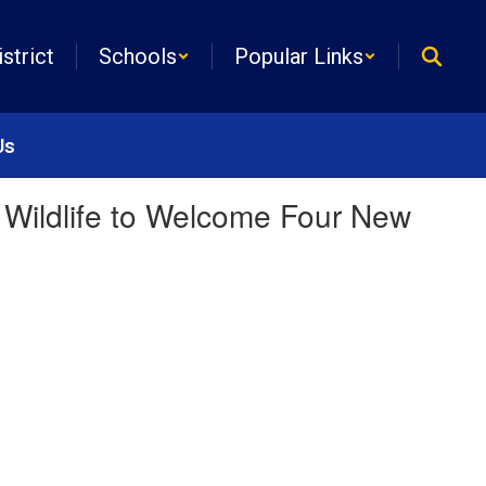
istrict
Schools
Popular Links
Us
 Wildlife to Welcome Four New