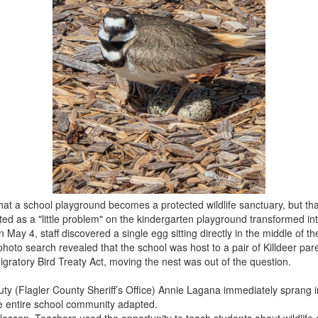
y that a school playground becomes a protected wildlife sanctuary, but 
ed as a "little problem" on the kindergarten playground transformed in
y 4, staff discovered a single egg sitting directly in the middle of the 
 photo search revealed that the school was host to a pair of Killdeer pa
gratory Bird Treaty Act, moving the nest was out of the question.
 (Flagler County Sheriff’s Office) Annie Lagana immediately sprang i
he entire school community adapted.
esson. Teachers used the opportunity to teach students about wildlife