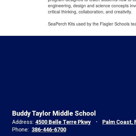
engineering, design and science concepts invo
critical thinking, collaboration, and creativity.
SeaPerch Kits used by the Flagler Schools te
Buddy Taylor Middle School
Address:
4500 Belle Terre Pkwy
Palm Coast, 
Phone:
386-446-6700