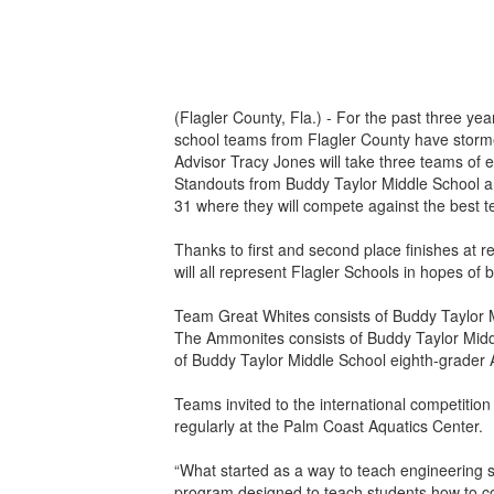
(Flagler County, Fla.) - For the past three ye
school teams from Flagler County have storme
Advisor Tracy Jones will take three teams of 
Standouts from Buddy Taylor Middle School and
31 where they will compete against the best t
Thanks to first and second place finishes a
will all represent Flagler Schools in hopes o
Team Great Whites consists of Buddy Taylor 
The Ammonites consists of Buddy Taylor Mid
of Buddy Taylor Middle School eighth-grader 
Teams invited to the international competitio
regularly at the Palm Coast Aquatics Center.
“What started as a way to teach engineering 
program designed to teach students how to c