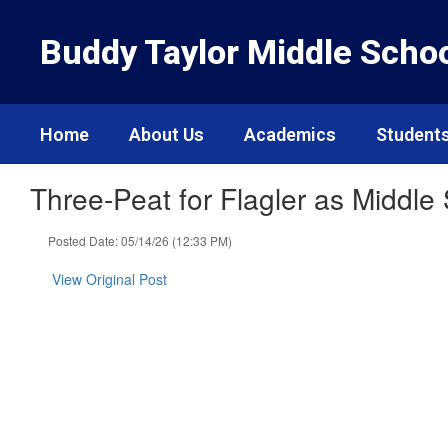
Skip
to
Buddy Taylor Middle Scho
main
content
Home
About Us
Academics
Students
Three-Peat for Flagler as Middle
Posted Date: 05/14/26 (12:33 PM)
View Original Post