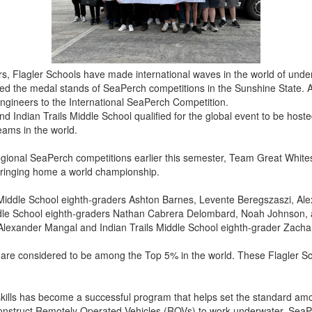
ars, Flagler Schools have made international waves in the world of unde
d the medal stands of SeaPerch competitions in the Sunshine State. A
engineers to the International SeaPerch Competition.
 Indian Trails Middle School qualified for the global event to be host
eams in the world.
t regional SeaPerch competitions earlier this semester, Team Great W
f bringing home a world championship.
Middle School eighth-graders Ashton Barnes, Levente Beregszaszi, Ale
dle School eighth-graders Nathan Cabrera Delombard, Noah Johnson, 
Alexander Mangal and Indian Trails Middle School eighth-grader Zachar
n are considered to be among the Top 5% in the world. These Flagler Sc
skills has become a successful program that helps set the standard am
onstruct Remotely Operated Vehicles (ROVs) to work underwater. SeaPe