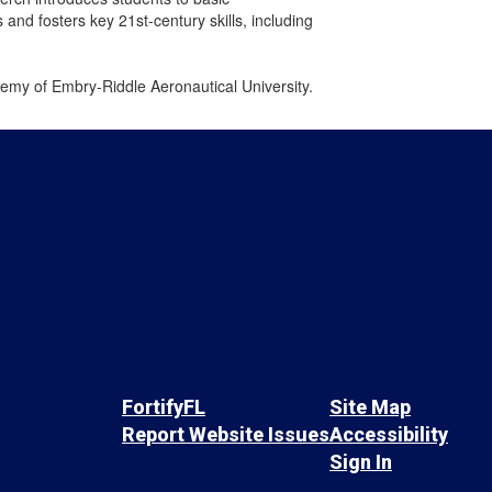
nd fosters key 21st-century skills, including
emy of Embry-Riddle Aeronautical University.
FortifyFL
Site Map
Report Website Issues
Accessibility
Sign In