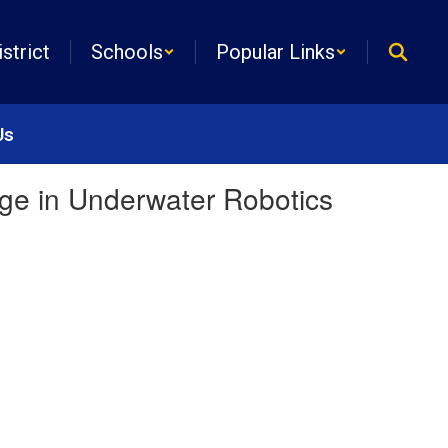
istrict
Schools
Popular Links
Us
tage in Underwater Robotics