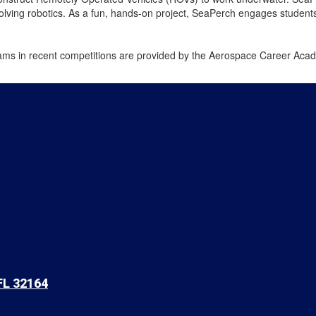
lving robotics. As a fun, hands-on project, SeaPerch engages students a
ams in recent competitions are provided by the Aerospace Career Acad
FL 32164