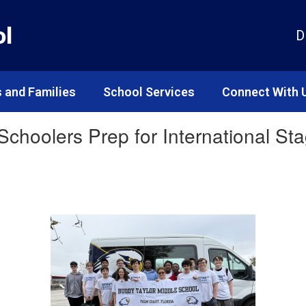
ol
D
 and Families
School Services
Connect With 
 Schoolers Prep for International S