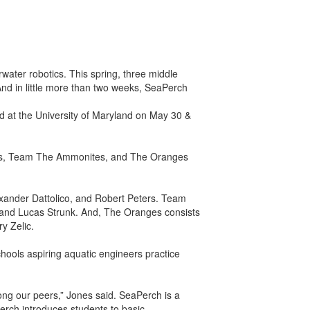
rwater robotics. This spring, three middle
nd in little more than two weeks, SeaPerch
ed at the University of Maryland on May 30 &
hites, Team The Ammonites, and The Oranges
xander Dattolico, and Robert Peters. Team
and Lucas Strunk. And, The Oranges consists
y Zelic.
hools aspiring aquatic engineers practice
ong our peers,” Jones said. SeaPerch is a
rch introduces students to basic