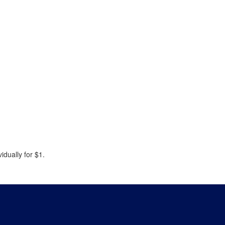
idually for $1.