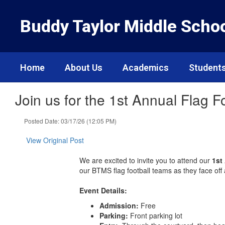
Skip
to
Buddy Taylor Middle Scho
main
content
Home
About Us
Academics
Students
Join us for the 1st Annual Flag 
Posted Date: 03/17/26 (12:05 PM)
View Original Post
We are excited to invite you to attend our
1st
our BTMS flag football teams as they face off
Event Details:
Admission:
Free
Parking:
Front parking lot