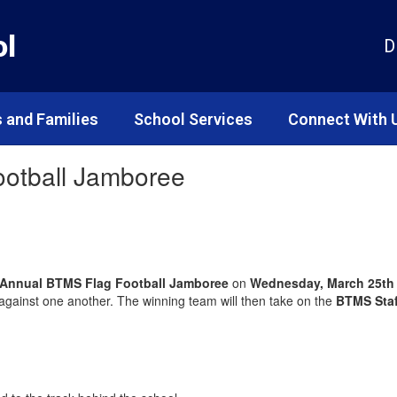
ol
D
 and Families
School Services
Connect With 
Football Jamboree
 Annual BTMS Flag Football Jamboree
on
Wednesday, March 25th 
 against one another. The winning team will then take on the
BTMS Sta