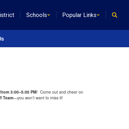
istrict
Schools
Popular Links
Us
from 3:00–5:00 PM
! Come out and cheer on
ff Team
—you won’t want to miss it!