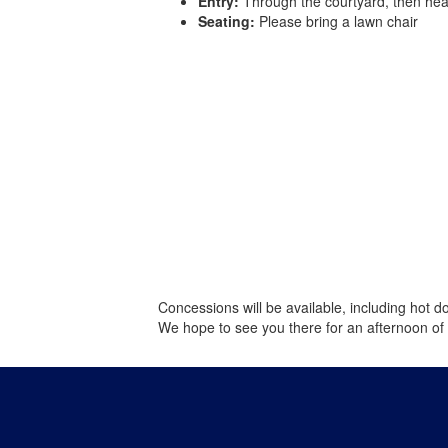
Entry:
Through the courtyard, then head
Seating:
Please bring a lawn chair
Concessions will be available, including hot d
We hope to see you there for an afternoon of f