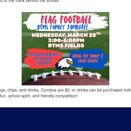
 to the track behind the school
ogs, chips, and drinks. Combos are $5, or drinks can be purchased indiv
un, school spirit, and friendly competition!